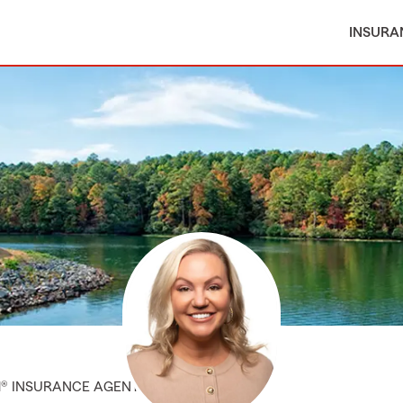
INSURA
M® INSURANCE AGENT