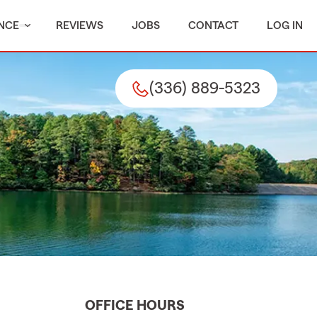
NCE
REVIEWS
JOBS
CONTACT
LOG IN
(336) 889-5323
OFFICE HOURS