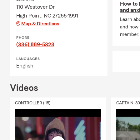
ADDRESS
How to 
State Farm 
110 Westover Dr
and anx
Running my S
High Point, NC 27265-1991
Learn abo
our customer
Map & Directions
and how y
life insuranc
member.
my amazing t
PHONE
coverage you
(336) 889-5323
FAQ’s
LANGUAGES
-Question:
H
English
-Answer:
Lor
-
Question
: I
Videos
-
Answer
: Ye
CONTROLLER (:15)
CAPTAIN :3
-Question:
Wh
-Answer:
As 
covered in t
office today
to help you f