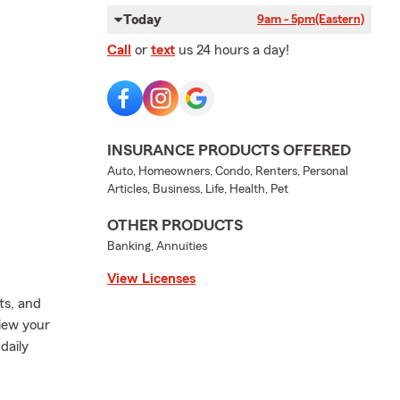
Today
9am - 5pm
(Eastern)
Call
or
text
us 24 hours a day!
INSURANCE PRODUCTS OFFERED
Auto, Homeowners, Condo, Renters, Personal
Articles, Business, Life, Health, Pet
OTHER PRODUCTS
Banking, Annuities
View Licenses
ts, and
view your
daily