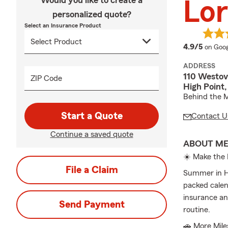
Would you like to create a
Lor
personalized quote?
Select an Insurance Product
averag
4.9/5
on Goog
ADDRESS
110 Westov
ZIP Code
High Point
Behind the 
Start a Quote
Contact U
Continue a saved quote
ABOUT M
☀️ Make the 
File a Claim
Summer in Hig
packed calen
insurance an
Send Payment
routine.
🚗 More Mil