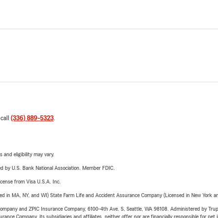
 call
(336) 889-5323
.
 and eligibility may vary.
ered by U.S. Bank National Association. Member FDIC.
license from Visa U.S.A. Inc.
sed in MA, NY, and WI) State Farm Life and Accident Assurance Company (Licensed in New York and
e Company and ZPIC Insurance Company, 6100-4th Ave. S, Seattle, WA 98108. Administered by Tr
nce Company, its subsidiaries and affiliates, neither offer nor are financially responsible for pet 