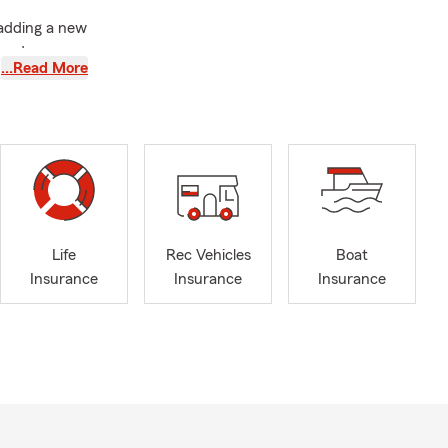
adding a new
 and
…Read More
quipment, or
se changes
 or helped a
Life
Rec Vehicles
Boat
electronics,
Insurance
Insurance
Insurance
Insurance
 current