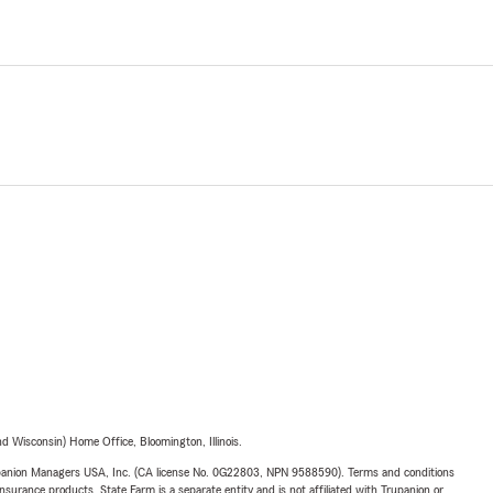
 Wisconsin) Home Office, Bloomington, Illinois.
upanion Managers USA, Inc. (CA license No. 0G22803, NPN 9588590). Terms and conditions
insurance products. State Farm is a separate entity and is not affiliated with Trupanion or