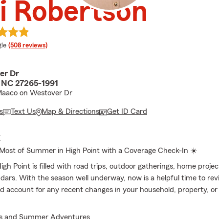
i Robertson
e rating
le
(508 reviews)
er Dr
, NC 27265-1991
Maaco on Westover Dr
s
Text Us
Map & Directions
Get ID Card
E
Most of Summer in High Point with a Coverage Check-In ☀️
h Point is filled with road trips, outdoor gatherings, home projec
dars. With the season well underway, now is a helpful time to re
d account for any recent changes in your household, property, or 
es and Summer Adventures