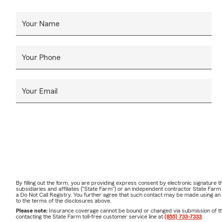
Your Name
Your Phone
Your Email
By filling out the form, you are providing express consent by electronic signatur
subsidiaries and affiliates ("State Farm") or an independent contractor State Fa
a Do Not Call Registry. You further agree that such contact may be made using an
to the terms of the disclosures above.
Please note:
Insurance coverage cannot be bound or changed via submission of this 
contacting the State Farm toll-free customer service line at
(855) 733-7333
.