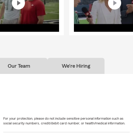
o you help people relocating to the High Point, NC area?
! Whether you are moving across North Carolina or relocating fr
eam can help make the insurance side of your move simple. We can
policies, updating vehicles, reviewing coverage for your new home 
ou get settled with coverage that fits your new location.
Our Team
We're Hiring
For your protection, please do not include sensitive personal information such as
social security numbers, credit/debit card number, or health/medical information.