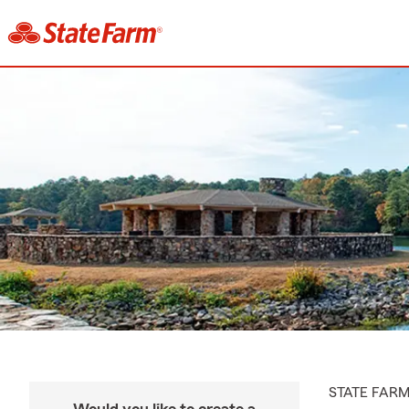
STATE FAR