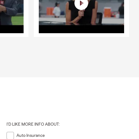
om out of
 assist with
or rental,
I'D LIKE MORE INFO ABOUT:
Auto Insurance