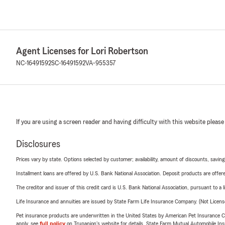
Agent Licenses for Lori Robertson
NC-16491592
SC-16491592
VA-955357
If you are using a screen reader and having difficulty with this website please
Disclosures
Prices vary by state. Options selected by customer; availability, amount of discounts, savings
Installment loans are offered by U.S. Bank National Association. Deposit products are off
The creditor and issuer of this credit card is U.S. Bank National Association, pursuant to a 
Life Insurance and annuities are issued by State Farm Life Insurance Company. (Not Licen
Pet insurance products are underwritten in the United States by American Pet Insuranc
apply, see
full policy
on Trupanion's website for details. State Farm Mutual Automobile Insura