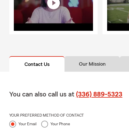
-Question
: D
-Answer:
Yes
state, our t
transferring 
and helping y
Our Mission
Contact Us
You can also call us at
(336) 889-5323
YOUR PREFERRED METHOD OF CONTACT
Your Email
Your Phone