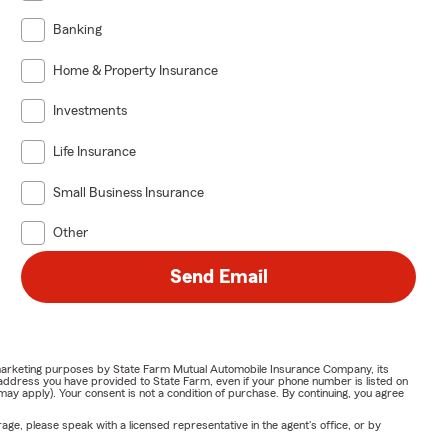
Banking
Home & Property Insurance
Investments
Life Insurance
Small Business Insurance
Other
Send Email
or marketing purposes by State Farm Mutual Automobile Insurance Company, its
address you have provided to State Farm, even if your phone number is listed on
y apply). Your consent is not a condition of purchase. By continuing, you agree
ge, please speak with a licensed representative in the agent's office, or by