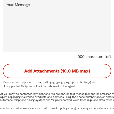
Your Message:
1000 characters left
Add Attachments (10.0 MB max)
Please attach only
.docx, .xlsx, .pdf, .jpg, .jpeg, .png, .gif, or .txt
file(s) —
Unsupported file types will not be delivered to the agent.
e that you may be contacted by telephone (via call and/or text messages) and/or email f
rm agent regarding insurance products and services using the phone number and/or email 
 automatic telephone dialing system and/or prerecorded voice (message and data rates ma
online e-mail form or via voice mail. To make policy changes or request additional covera