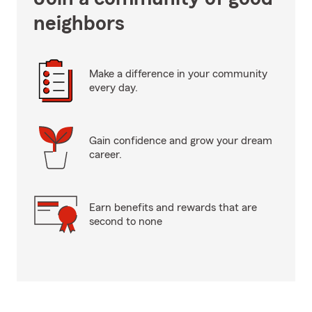
neighbors
Make a difference in your community
every day.
Gain confidence and grow your dream
career.
Earn benefits and rewards that are
second to none