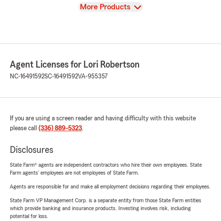
View
More Products
Agent Licenses for Lori Robertson
NC-16491592
SC-16491592
VA-955357
If you are using a screen reader and having difficulty with this website
please call
(336) 889-5323
.
Disclosures
State Farm® agents are independent contractors who hire their own employees. State
Farm agents’ employees are not employees of State Farm.
Agents are responsible for and make all employment decisions regarding their employees.
State Farm VP Management Corp. is a separate entity from those State Farm entities
which provide banking and insurance products. Investing involves risk, including
potential for loss.