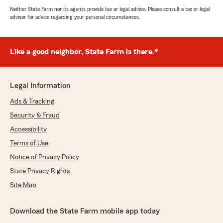
Neither State Farm nor its agents provide tax or legal advice. Please consult a tax or legal
advisor for advice regarding your personal circumstances.
Like a good neighbor, State Farm is there.®
Legal Information
Ads & Tracking
Security & Fraud
Accessibility
Terms of Use
Notice of Privacy Policy
State Privacy Rights
Site Map
Download the State Farm mobile app today