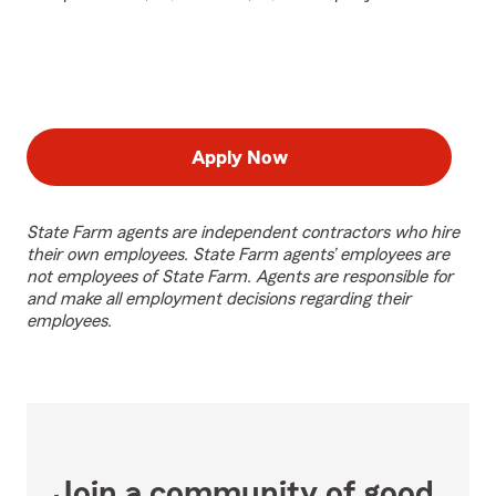
Apply Now
State Farm agents are independent contractors who hire
their own employees. State Farm agents’ employees are
not employees of State Farm. Agents are responsible for
and make all employment decisions regarding their
employees.
Join a community of good