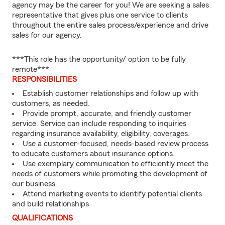
agency may be the career for you! We are seeking a sales
representative that gives plus one service to clients
throughout the entire sales process/experience and drive
sales for our agency.
***This role has the opportunity/ option to be fully
remote***
RESPONSIBILITIES
Establish customer relationships and follow up with
customers, as needed.
Provide prompt, accurate, and friendly customer
service. Service can include responding to inquiries
regarding insurance availability, eligibility, coverages.
Use a customer-focused, needs-based review process
to educate customers about insurance options.
Use exemplary communication to efficiently meet the
needs of customers while promoting the development of
our business.
Attend marketing events to identify potential clients
and build relationships
QUALIFICATIONS