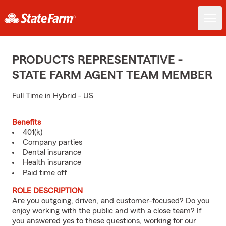
PRODUCTS REPRESENTATIVE -
STATE FARM AGENT TEAM MEMBER
Full Time in Hybrid - US
Benefits
401(k)
Company parties
Dental insurance
Health insurance
Paid time off
ROLE DESCRIPTION
Are you outgoing, driven, and customer-focused? Do you
enjoy working with the public and with a close team? If
you answered yes to these questions, working for our