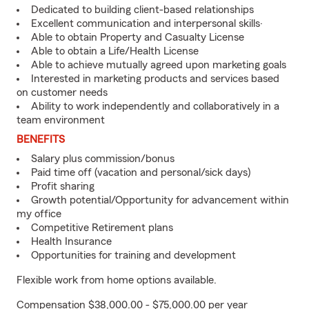
Dedicated to building client-based relationships
Excellent communication and interpersonal skills·
Able to obtain Property and Casualty License
Able to obtain a Life/Health License
Able to achieve mutually agreed upon marketing goals
Interested in marketing products and services based
on customer needs
Ability to work independently and collaboratively in a
team environment
BENEFITS
Salary plus commission/bonus
Paid time off (vacation and personal/sick days)
Profit sharing
Growth potential/Opportunity for advancement within
my office
Competitive Retirement plans
Health Insurance
Opportunities for training and development
Flexible work from home options available.
Compensation $38,000.00 - $75,000.00 per year