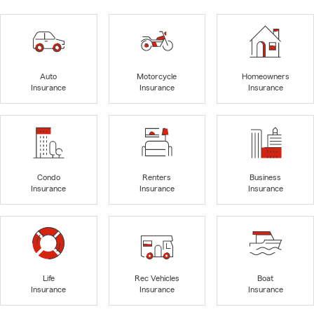
Auto
Motorcycle
Homeowners
Insurance
Insurance
Insurance
Condo
Renters
Business
Insurance
Insurance
Insurance
Life
Rec Vehicles
Boat
Insurance
Insurance
Insurance